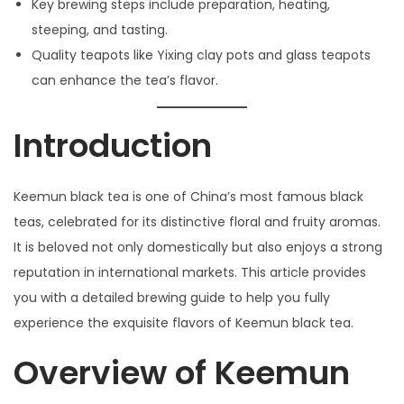
Key brewing steps include preparation, heating,
日
steeping, and tasting.
Quality teapots like Yixing clay pots and glass teapots
can enhance the tea’s flavor.
Introduction
Keemun black tea is one of China’s most famous black
teas, celebrated for its distinctive floral and fruity aromas.
It is beloved not only domestically but also enjoys a strong
reputation in international markets. This article provides
you with a detailed brewing guide to help you fully
experience the exquisite flavors of Keemun black tea.
Overview of Keemun