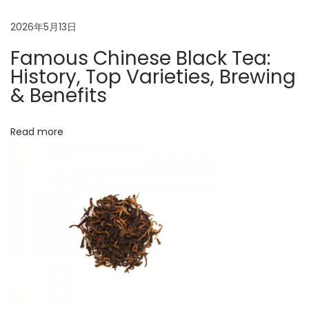
c
C
2026年5月13日
h
Famous Chinese Black Tea:
i
History, Top Varieties, Brewing
n
& Benefits
e
s
Read more
e
B
l
a
c
k
t
e
a