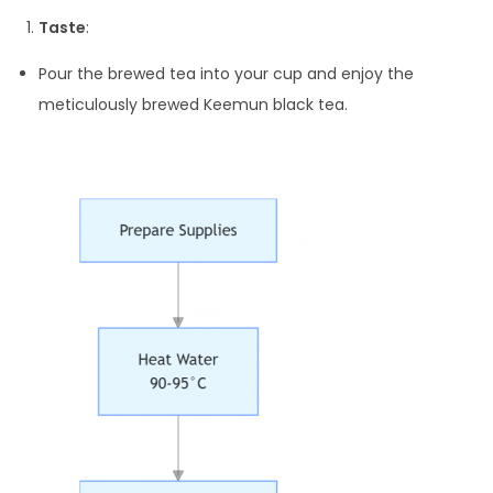
Taste
:
Pour the brewed tea into your cup and enjoy the
meticulously brewed Keemun black tea.