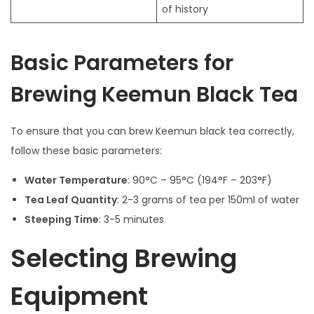
of history
Basic Parameters for
Brewing Keemun Black Tea
To ensure that you can brew Keemun black tea correctly,
follow these basic parameters:
Water Temperature
: 90°C – 95°C (194°F – 203°F)
Tea Leaf Quantity
: 2-3 grams of tea per 150ml of water
Steeping Time
: 3-5 minutes
Selecting Brewing
Equipment