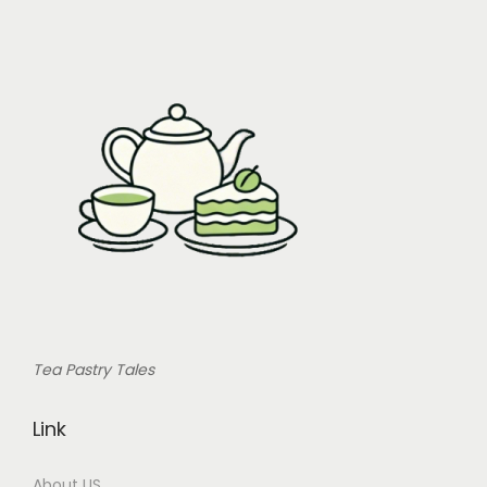
Tea Pastry Tales
Link
About US