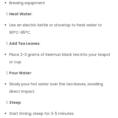
Brewing equipment
Heat Water
:
Use an electric kettle or stovetop to heat water to
90°C-95°C.
Add Tea Leaves
:
Place 2-3 grams of Keemun black tea into your teapot
or cup.
Pour Water
:
Slowly pour hot water over the tea leaves, avoiding
direct impact.
Steep
:
Start timing; steep for 3-5 minutes.