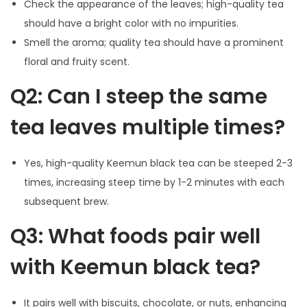
Check the appearance of the leaves; high-quality tea
should have a bright color with no impurities.
Smell the aroma; quality tea should have a prominent
floral and fruity scent.
Q2: Can I steep the same
tea leaves multiple times?
Yes, high-quality Keemun black tea can be steeped 2-3
times, increasing steep time by 1-2 minutes with each
subsequent brew.
Q3: What foods pair well
with Keemun black tea?
It pairs well with biscuits, chocolate, or nuts, enhancing