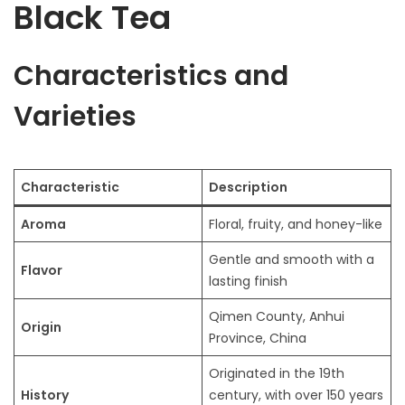
Black Tea
Characteristics and
Varieties
Characteristic
Description
Aroma
Floral, fruity, and honey-like
Gentle and smooth with a
Flavor
lasting finish
Qimen County, Anhui
Origin
Province, China
Originated in the 19th
History
century, with over 150 years