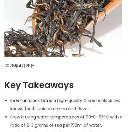
i
o
n
P
2026年4月26日
2
o
0
Key Takeaways
s
2
t
6
e
年
Keemun black tea
is a high-quality Chinese black tea
d
4
known for its unique aroma and flavor.
o
月
Brew it using water temperatures of 90°C-95°C with a
n
2
ratio of 2-3 grams of tea per 150ml of water.
6