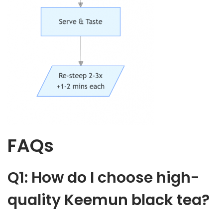
FAQs
Q1: How do I choose high-
quality Keemun black tea?