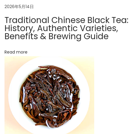
o
a
2026年5月14日
n
g
Traditional Chinese Black Tea:
t
f
History, Authentic Varieties,
u
Benefits & Brewing Guide
i
t
o
e
Read more
a
n
N
A
e
u
x
t
t
h
p
e
o
n
s
t
t
i
: