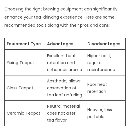
Choosing the right brewing equipment can significantly
enhance your tea-drinking experience. Here are some
recommended tools along with their pros and cons:
Equipment Type
Advantages
Disadvantages
Excellent heat
Higher cost,
Yixing Teapot
retention and
requires
enhances aroma
maintenance
Aesthetic, allows
Poor heat
Glass Teapot
observation of
retention
tea leaf unfurling
Neutral material,
Heavier, less
Ceramic Teapot
does not alter
portable
tea flavor