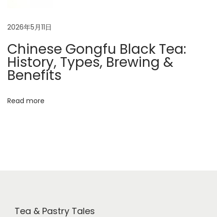
2026年5月11日
Chinese Gongfu Black Tea:
History, Types, Brewing &
Benefits
Read more
Tea & Pastry Tales