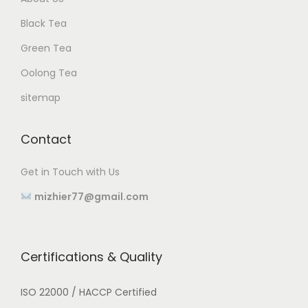
Black Tea
Green Tea
Oolong Tea
sitemap
Contact
Get in Touch with Us
mizhier77@gmail.com
Certifications & Quality
ISO 22000 / HACCP Certified