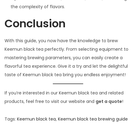
the complexity of flavors.
Conclusion
With this guide, you now have the knowledge to brew
Keemun black tea perfectly. From selecting equipment to
mastering brewing parameters, you can easily create a
flavorful tea experience. Give it a try and let the delightful
taste of Keemun black tea bring you endless enjoyment!
If you’re interested in our Keemun black tea and related
products, feel free to visit our website and
get a quote
!
Tags
:
Keemun black tea
,
Keemun black tea brewing guide
P
P
H
r