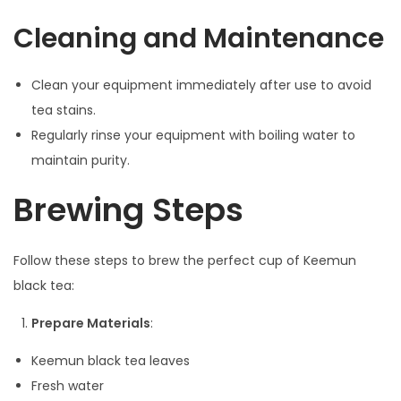
Cleaning and Maintenance
Clean your equipment immediately after use to avoid
tea stains.
Regularly rinse your equipment with boiling water to
maintain purity.
Brewing Steps
Follow these steps to brew the perfect cup of Keemun
black tea:
Prepare Materials
:
Keemun black tea leaves
Fresh water