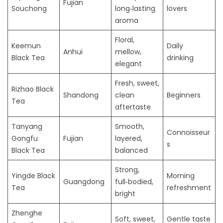
Fujian
Souchong
long‑lasting
lovers
aroma
Floral,
Keemun
Daily
Anhui
mellow,
Black Tea
drinking
elegant
Fresh, sweet,
Rizhao Black
Shandong
clean
Beginners
Tea
aftertaste
Tanyang
Smooth,
Connoisseur
Gongfu
Fujian
layered,
s
Black Tea
balanced
Strong,
Yingde Black
Morning
Guangdong
full‑bodied,
Tea
refreshment
bright
Zhenghe
Soft, sweet,
Gentle taste