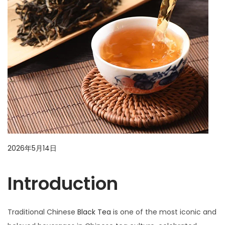
i
o
n
P
2026年5月14日
2
o
0
Introduction
s
2
t
6
e
年
Traditional Chinese
Black Tea
is one of the most iconic and
d
5