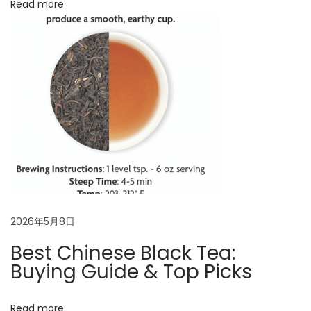
Read more
e
s
,
B
r
e
w
i
n
g
&
B
2026年5月8日
e
Best Chinese Black Tea:
n
Buying Guide & Top Picks
e
f
Read more