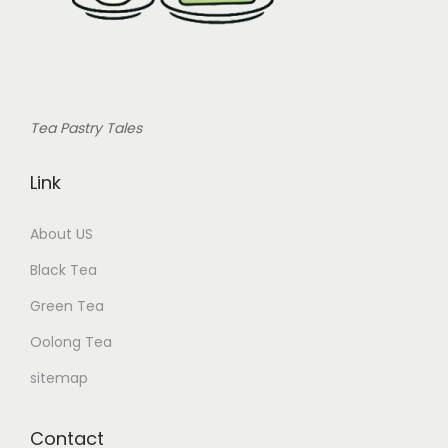
Tea Pastry Tales
Link
About US
Black Tea
Green Tea
Oolong Tea
sitemap
Contact