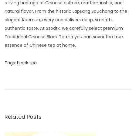
a living heritage of Chinese culture, craftsmanship, and
natural flavor. From the historic Lapsang Souchong to the
elegant Keemun, every cup delivers deep, smooth,
authentic taste. At Szodtx, we carefully select premium
Traditional Chinese Black Tea so you can savor the true
essence of Chinese tea at home.
Tags
:
black tea
P
P
F
r
a
o
e
m
v
o
s
i
u
o
s
Related Posts
t
u
C
s
h