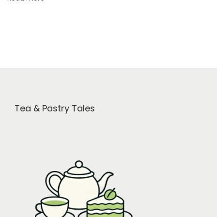
i
t
s
Tea & Pastry Tales