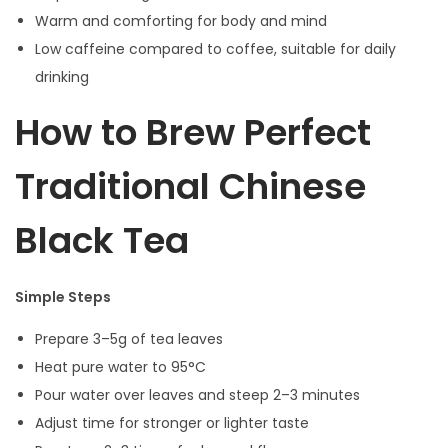
Warm and comforting for body and mind
Low caffeine compared to coffee, suitable for daily
drinking
How to Brew Perfect
Traditional Chinese
Black Tea
Simple Steps
Prepare 3–5g of tea leaves
Heat pure water to 95°C
Pour water over leaves and steep 2–3 minutes
Adjust time for stronger or lighter taste