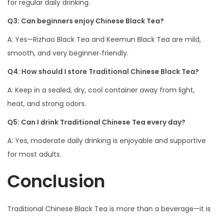
for regular daily drinking.
Q3: Can beginners enjoy Chinese Black Tea?
A: Yes—Rizhao Black Tea and Keemun Black Tea are mild,
smooth, and very beginner‑friendly.
Q4: How should I store Traditional Chinese Black Tea?
A: Keep in a sealed, dry, cool container away from light,
heat, and strong odors.
Q5: Can I drink Traditional Chinese Tea every day?
A: Yes, moderate daily drinking is enjoyable and supportive
for most adults.
Conclusion
Traditional Chinese Black Tea is more than a beverage—it is