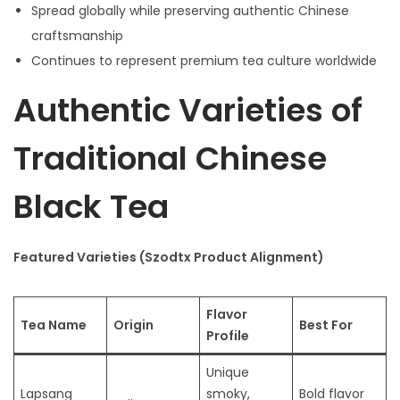
Spread globally while preserving authentic Chinese
craftsmanship
Continues to represent premium tea culture worldwide
Authentic Varieties of
Traditional Chinese
Black Tea
Featured Varieties (Szodtx Product Alignment)
Flavor
Tea Name
Origin
Best For
Profile
Unique
Lapsang
smoky,
Bold flavor