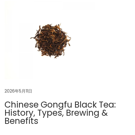
s
n
t
o
r
y
,
T
o
p
V
a
2026年5月11日
r
Chinese Gongfu Black Tea:
i
History, Types, Brewing &
e
Benefits
t
i