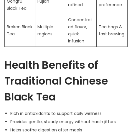
Gongfu
Fujian
refined
preference
Black Tea
Concentrat
Broken Black
Multiple
ed flavor,
Tea bags &
Tea
regions
quick
fast brewing
infusion
Health Benefits of
Traditional Chinese
Black Tea
Rich in antioxidants to support daily wellness
Provides gentle, steady energy without harsh jitters
Helps soothe digestion after meals