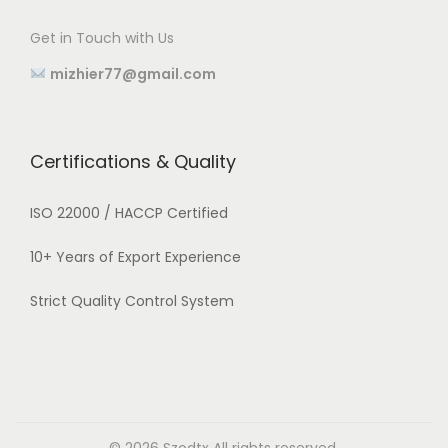
Get in Touch with Us
mizhier77@gmail.com
Certifications & Quality
ISO 22000 / HACCP Certified
10+ Years of Export Experience
Strict Quality Control System
© 2026
Szodtx
All rights reserved.