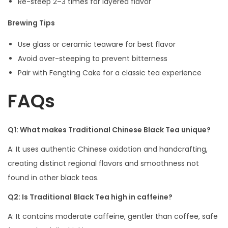
Re-steep 2–3 times for layered flavor
Brewing Tips
Use glass or ceramic teaware for best flavor
Avoid over-steeping to prevent bitterness
Pair with Fengting Cake for a classic tea experience
FAQs
Q1: What makes Traditional Chinese Black Tea unique?
A: It uses authentic Chinese oxidation and handcrafting,
creating distinct regional flavors and smoothness not
found in other black teas.
Q2: Is Traditional Black Tea high in caffeine?
A: It contains moderate caffeine, gentler than coffee, safe