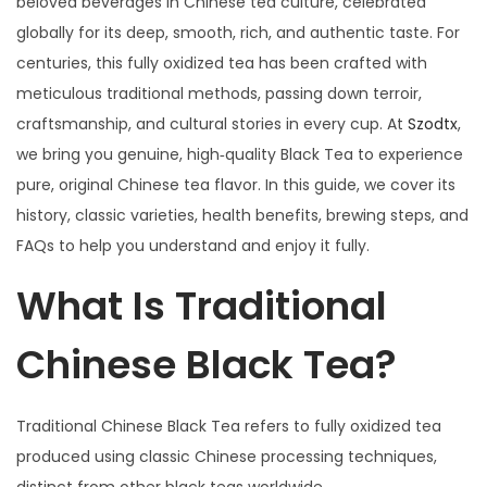
beloved beverages in Chinese tea culture, celebrated
o
月
globally for its deep, smooth, rich, and authentic taste. For
n
1
centuries, this fully oxidized tea has been crafted with
4
meticulous traditional methods, passing down terroir,
日
craftsmanship, and cultural stories in every cup. At
Szodtx
,
we bring you genuine, high‑quality Black Tea to experience
pure, original Chinese tea flavor. In this guide, we cover its
history, classic varieties, health benefits, brewing steps, and
FAQs to help you understand and enjoy it fully.
What Is Traditional
Chinese Black Tea?
Traditional Chinese Black Tea refers to fully oxidized tea
produced using classic Chinese processing techniques,