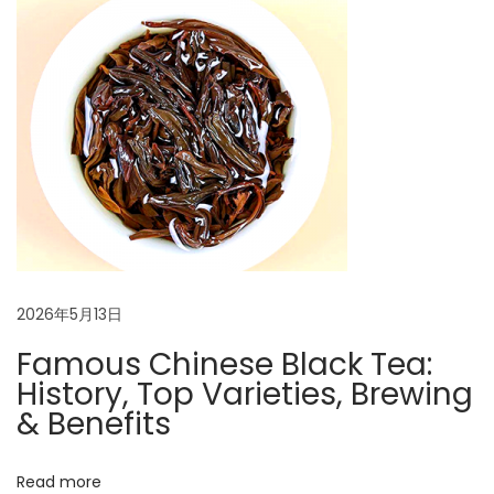
n
p
i
o
n
a
s
e
t
s
v
:
e
B
i
l
a
g
c
k
a
2026年5月13日
T
e
Famous Chinese Black Tea:
t
a
History, Top Varieties, Brewing
:
& Benefits
i
H
o
i
Read more