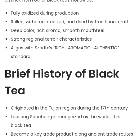
distinct from other black teas worldwide.
Fully oxidized during production
Rolled, withered, oxidized, and dried by traditional craft
Deep color, rich aroma, smooth mouthfeel
Strong regional terroir characteristics
Aligns with Szodtx’s “RICH · AROMATIC · AUTHENTIC”
standard
Brief History of Black
Tea
Originated in the Fujian region during the 17th century
Lapsang Souchong is recognized as the world’s first
black tea
Became a key trade product along ancient trade routes