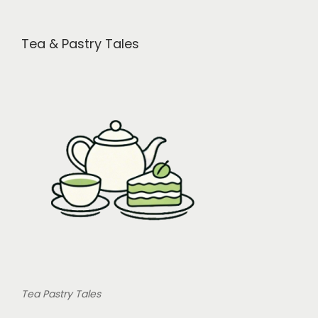
i
o
Tea & Pastry Tales
n
Tea Pastry Tales