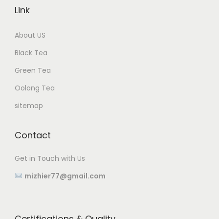
Link
About US
Black Tea
Green Tea
Oolong Tea
sitemap
Contact
Get in Touch with Us
mizhier77@gmail.com
Certifications & Quality