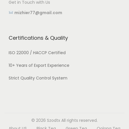
Get in Touch with Us
mizhier77@gmail.com
Certifications & Quality
ISO 22000 / HACCP Certified
10+ Years of Export Experience
Strict Quality Control System
© 2026
Szodtx
All rights reserved.
About US
Black Tea
Green Tea
Oolong Tea