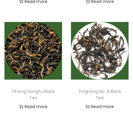
Read more
Read more
Yihong Gongfu Black
Yinghong No. 9 Black
Tea
Tea
Read more
Read more