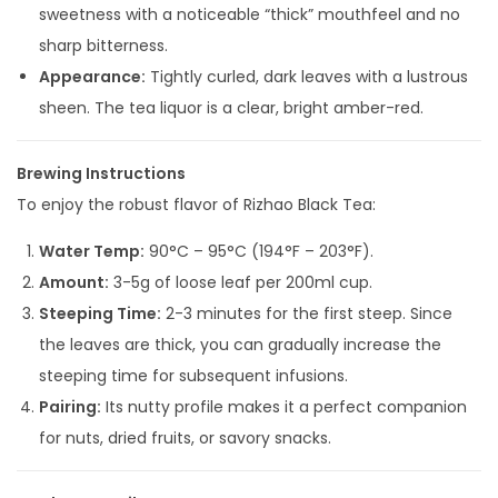
sweetness with a noticeable “thick” mouthfeel and no
sharp bitterness.
Appearance:
Tightly curled, dark leaves with a lustrous
sheen. The tea liquor is a clear, bright amber-red.
Brewing Instructions
To enjoy the robust flavor of Rizhao Black Tea:
Water Temp:
90°C – 95°C (194°F – 203°F).
Amount:
3-5g of loose leaf per 200ml cup.
Steeping Time:
2-3 minutes for the first steep. Since
the leaves are thick, you can gradually increase the
steeping time for subsequent infusions.
Pairing:
Its nutty profile makes it a perfect companion
for nuts, dried fruits, or savory snacks.