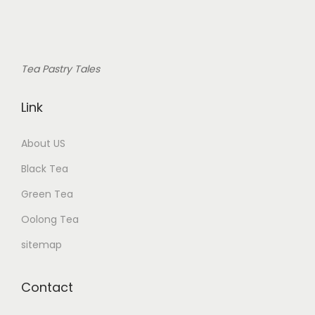
Tea Pastry Tales
Link
About US
Black Tea
Green Tea
Oolong Tea
sitemap
Contact