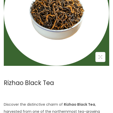
i
o
n
Rizhao Black Tea
Discover the distinctive charm of
Rizhao Black Tea
,
harvested from one of the northernmost tea-growing