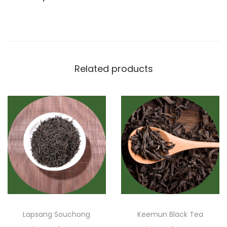
Related products
Lapsang Souchong
Keemun Black Tea