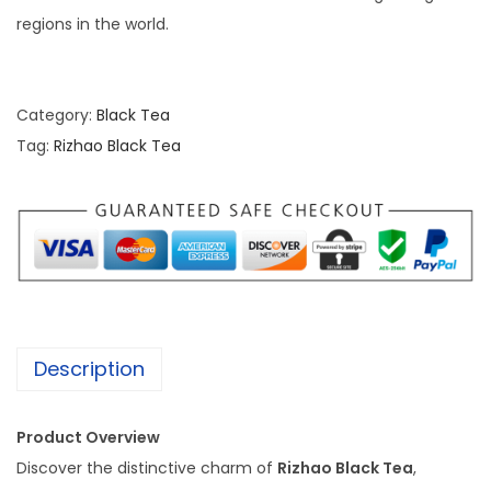
regions in the world.
Category:
Black Tea
Tag:
Rizhao Black Tea
Description
Product Overview
Discover the distinctive charm of
Rizhao Black Tea
,