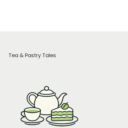
Tea & Pastry Tales