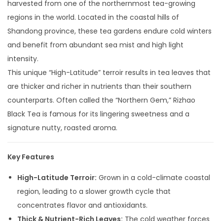
harvested from one of the northernmost tea-growing
regions in the world. Located in the coastal hills of
Shandong province, these tea gardens endure cold winters
and benefit from abundant sea mist and high light
intensity.
This unique “High-Latitude” terroir results in tea leaves that
are thicker and richer in nutrients than their southern
counterparts. Often called the “Northern Gem,” Rizhao
Black Tea is famous for its lingering sweetness and a
signature nutty, roasted aroma.
Key Features
High-Latitude Terroir:
Grown in a cold-climate coastal
region, leading to a slower growth cycle that
concentrates flavor and antioxidants.
Thick & Nutrient-Rich Leaves:
The cold weather forces