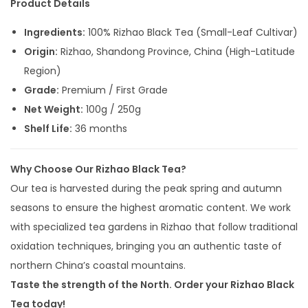
Product Details
Ingredients:
100% Rizhao Black Tea (Small-Leaf Cultivar)
Origin:
Rizhao, Shandong Province, China (High-Latitude
Region)
Grade:
Premium / First Grade
Net Weight:
100g / 250g
Shelf Life:
36 months
Why Choose Our Rizhao Black Tea?
Our tea is harvested during the peak spring and autumn
seasons to ensure the highest aromatic content. We work
with specialized tea gardens in Rizhao that follow traditional
oxidation techniques, bringing you an authentic taste of
northern China’s coastal mountains.
Taste the strength of the North. Order your Rizhao Black
Tea today!