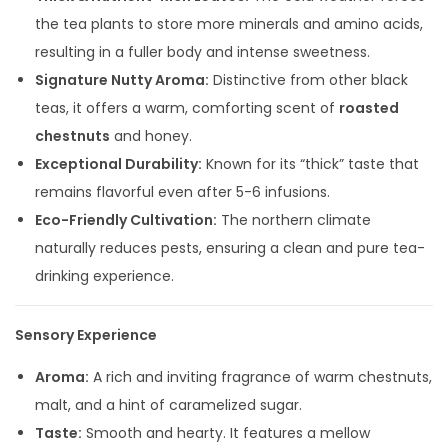
the tea plants to store more minerals and amino acids,
resulting in a fuller body and intense sweetness.
Signature Nutty Aroma:
Distinctive from other black
teas, it offers a warm, comforting scent of
roasted
chestnuts
and honey.
Exceptional Durability:
Known for its “thick” taste that
remains flavorful even after 5-6 infusions.
Eco-Friendly Cultivation:
The northern climate
naturally reduces pests, ensuring a clean and pure tea-
drinking experience.
Sensory Experience
Aroma:
A rich and inviting fragrance of warm chestnuts,
malt, and a hint of caramelized sugar.
Taste:
Smooth and hearty. It features a mellow