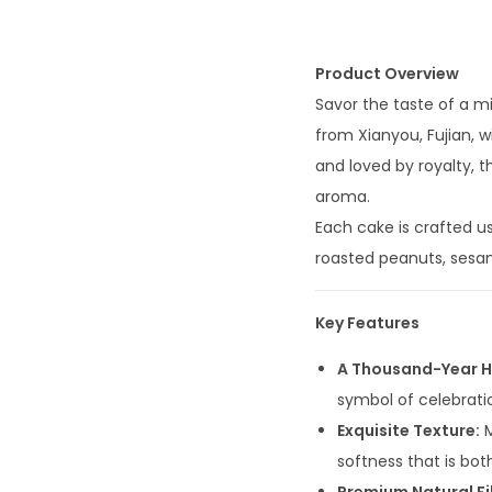
Product Overview
Savor the taste of a m
from Xianyou, Fujian, w
and loved by royalty, t
aroma.
Each cake is crafted us
roasted peanuts, sesame,
Key Features
A Thousand-Year H
symbol of celebrati
Exquisite Texture:
M
softness that is both