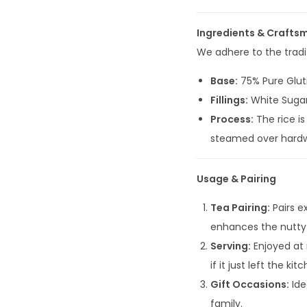
Ingredients & Crafts
We adhere to the tradit
Base:
75% Pure Glut
Fillings:
White Sugar
Process:
The rice is
steamed over hardwoo
Usage & Pairing
Tea Pairing:
Pairs e
enhances the nutty 
Serving:
Enjoyed at 
if it just left the kit
Gift Occasions:
Ide
family.