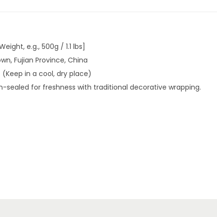
Weight, e.g., 500g / 1.1 lbs]
wn, Fujian Province, China
(Keep in a cool, dry place)
sealed for freshness with traditional decorative wrapping.