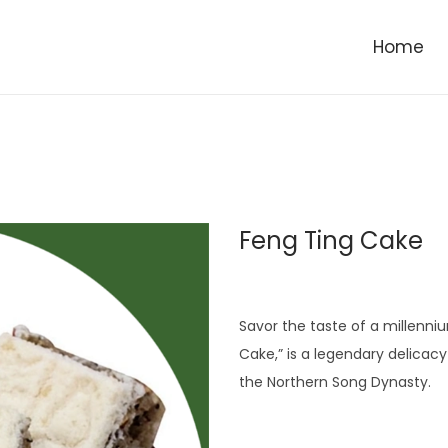
Home
Feng Ting Cake
Savor the taste of a millenni
Cake,” is a legendary delicacy
the Northern Song Dynasty.