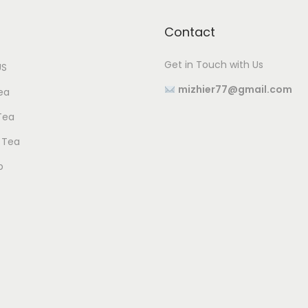
Contact
Get in Touch with Us
US
mizhier77@gmail.com
ea
Tea
 Tea
p