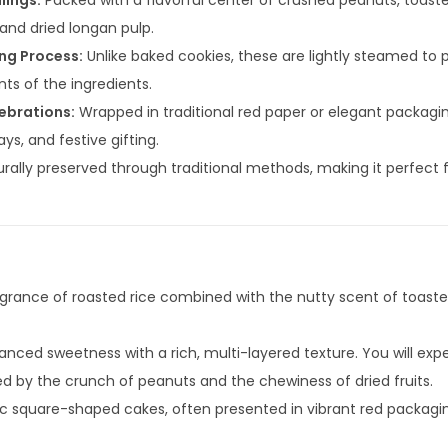
lings:
Packed with a flavorful center of crushed peanuts, toas
 and dried longan pulp.
ng Process:
Unlike baked cookies, these are lightly steamed to 
ts of the ingredients.
lebrations:
Wrapped in traditional red paper or elegant packaging
ys, and festive gifting.
rally preserved through traditional methods, making it perfect f
agrance of roasted rice combined with the nutty scent of toas
anced sweetness with a rich, multi-layered texture. You will exp
wed by the crunch of peanuts and the chewiness of dried fruits.
c square-shaped cakes, often presented in vibrant red packagin