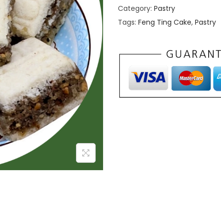
Category:
Pastry
Tags:
Feng Ting Cake
,
Pastry