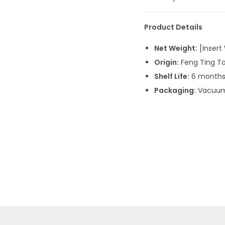
Product Details
Net Weight:
[Insert 
Origin:
Feng Ting To
Shelf Life:
6 months 
Packaging:
Vacuum-