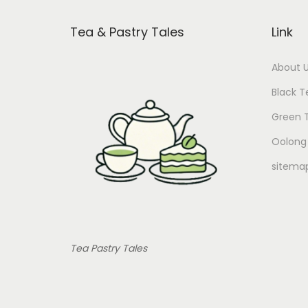
Tea & Pastry Tales
Link
About 
Black T
Green 
Oolong
sitema
Tea Pastry Tales