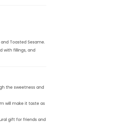
p, and Toasted Sesame.
 with fillings, and
ugh the sweetness and
 will make it taste as
ral gift for friends and