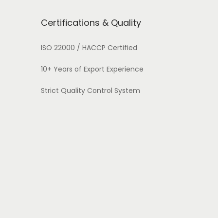
Certifications & Quality
ISO 22000 / HACCP Certified
10+ Years of Export Experience
Strict Quality Control System