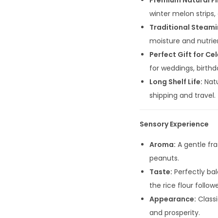
Premium Natural Fil
winter melon strips,
Traditional Steami
moisture and nutrien
Perfect Gift for Ce
for weddings, birthda
Long Shelf Life:
Natu
shipping and travel.
Sensory Experience
Aroma:
A gentle fr
peanuts.
Taste:
Perfectly bal
the rice flour follo
Appearance:
Classi
and prosperity.