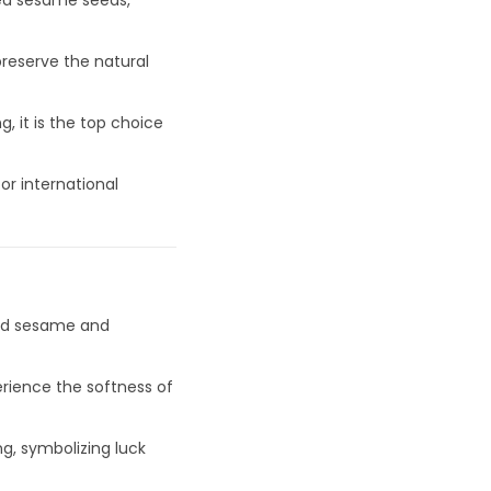
ted sesame seeds,
preserve the natural
, it is the top choice
or international
ted sesame and
erience the softness of
g, symbolizing luck