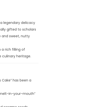
s a legendary delicacy
ally gifted to scholars
e and sweet, nutty
 rich filling of
e culinary heritage.
’s Cake” has been a
 “melt-in-your-mouth”