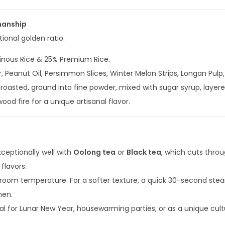
manship
ional golden ratio:
inous Rice & 25% Premium Rice.
, Peanut Oil, Persimmon Slices, Winter Melon Strips, Longan Pul
 roasted, ground into fine powder, mixed with sugar syrup, layered
d fire for a unique artisanal flavor.
xceptionally well with
Oolong tea
or
Black tea
, which cuts thro
flavors.
room temperature. For a softer texture, a quick 30-second steam
chen.
al for Lunar New Year, housewarming parties, or as a unique cultu