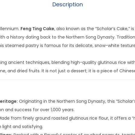
Description
illennium.
Feng Ting Cake
, also known as the “Scholar’s Cake,” i
ith a history dating back to the Northern Song Dynasty. Tradition
his steamed pastry is famous for its delicate, snow-white textur
ing ancient techniques, blending high-quality glutinous rice with a
 and dried fruits. It is not just a dessert; it is a piece of Chines
eritage:
Originating in the Northern Song Dynasty, this “Scholar
on and success for over 1,000 years.
ade from finely ground roasted glutinous rice flour, it offers a
 light and satisfying.