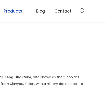
Products
Blog
Contact
um.
Feng Ting Cake
, also known as the “Scholar’s
 from Xianyou, Fujian, with a history dating back to